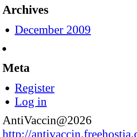
Archives
December 2009
Meta
Register
Log in
AntiVaccin@2026
http://antivaccin.freehostia