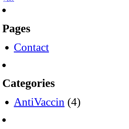
Pages
Contact
Categories
AntiVaccin
(4)