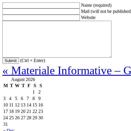
Name (required)
Mail (will not be published
Website
(Ctrl + Enter)
« Materiale Informative – G
August 2026
M
T
W
T
F
S
S
1
2
3
4
5
6
7
8
9
10
11
12
13
14
15
16
17
18
19
20
21
22
23
24
25
26
27
28
29
30
31
« Dec