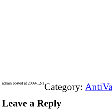
admin posted at 2009-12-1
Category:
AntiVa
Leave a Reply