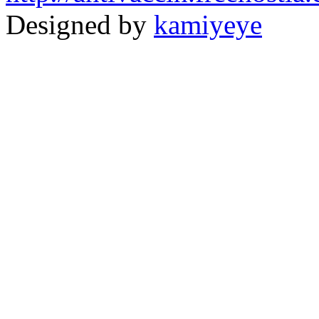
Designed by
kamiyeye