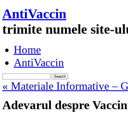
AntiVaccin
trimite numele site-u
Home
AntiVaccin
« Materiale Informative – G
Adevarul despre Vaccinu